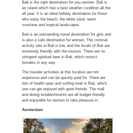
Bali is the right destination for you women. Bali is
an island which has a best weather condition all the
all year. It is an ideal holiday destination for those
who enjoy the beach, the white sand, warm
sunshine and tropical landscapes.
Bali is an outstanding travel destination for girls and
is also a safe destination for women. The criminal
activity rate in Bali is low, and the locals of Bali are
extremely friendly with the tourists. There are no
stringent spiritual laws in Bali, which restrict
females in any way.
The traveler activities at this location are not
expensive and can be quickly paid for. There are
lots of health spas and surfing treat is Bali, which
one can get enjoyed with good friends. The mall
and dining establishments are all budget friendly
and enjoyable for women to take pleasure in.
Amsterdam