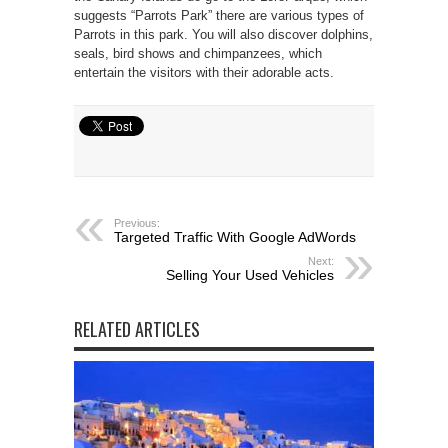
suggests “Parrots Park” there are various types of
Parrots in this park. You will also discover dolphins,
seals, bird shows and chimpanzees, which
entertain the visitors with their adorable acts.
Previous:
Targeted Traffic With Google AdWords
Next:
Selling Your Used Vehicles
RELATED ARTICLES