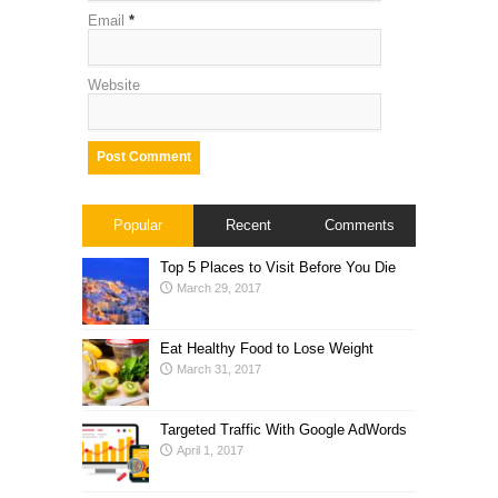
Email
*
Website
Popular
Recent
Comments
Top 5 Places to Visit Before You Die
March 29, 2017
Eat Healthy Food to Lose Weight
March 31, 2017
Targeted Traffic With Google AdWords
April 1, 2017