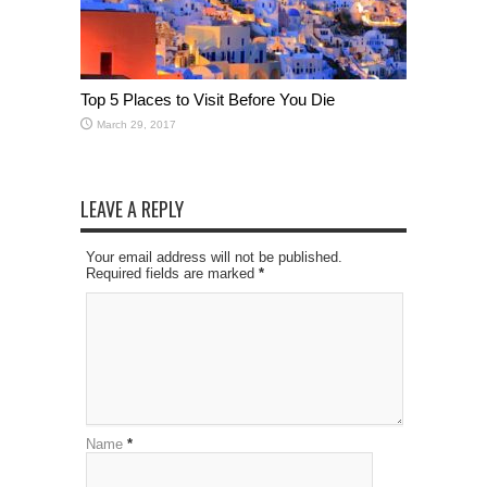
Top 5 Places to Visit Before You Die
March 29, 2017
LEAVE A REPLY
Your email address will not be published.
Required fields are marked
*
Name
*