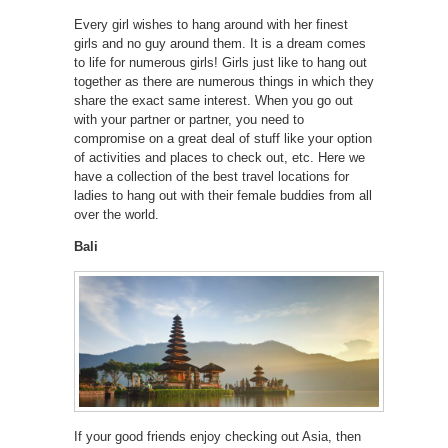
Every girl wishes to hang around with her finest
girls and no guy around them. It is a dream comes
to life for numerous girls! Girls just like to hang out
together as there are numerous things in which they
share the exact same interest. When you go out
with your partner or partner, you need to
compromise on a great deal of stuff like your option
of activities and places to check out, etc. Here we
have a collection of the best travel locations for
ladies to hang out with their female buddies from all
over the world.
Bali
If your good friends enjoy checking out Asia, then