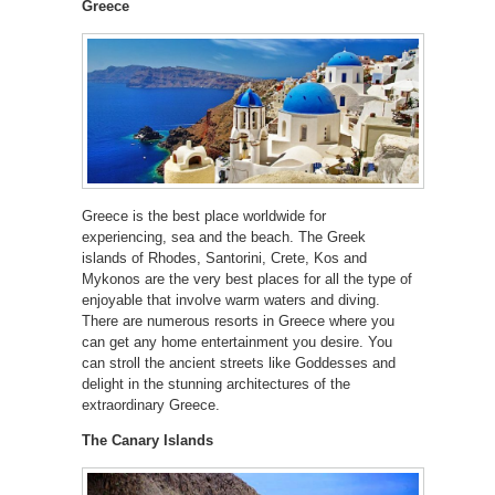
Greece
Greece is the best place worldwide for
experiencing, sea and the beach. The Greek
islands of Rhodes, Santorini, Crete, Kos and
Mykonos are the very best places for all the type of
enjoyable that involve warm waters and diving.
There are numerous resorts in Greece where you
can get any home entertainment you desire. You
can stroll the ancient streets like Goddesses and
delight in the stunning architectures of the
extraordinary Greece.
The Canary Islands