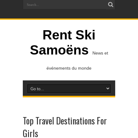
Rent Ski
Samoëns
News et
événements du monde
Top Travel Destinations For
Girls