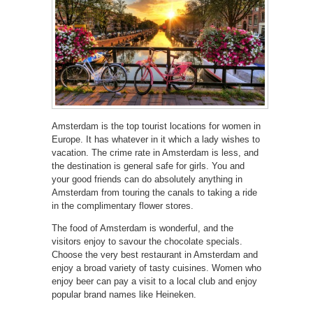
Amsterdam is the top tourist locations for women in
Europe. It has whatever in it which a lady wishes to
vacation. The crime rate in Amsterdam is less, and
the destination is general safe for girls. You and
your good friends can do absolutely anything in
Amsterdam from touring the canals to taking a ride
in the complimentary flower stores.
The food of Amsterdam is wonderful, and the
visitors enjoy to savour the chocolate specials.
Choose the very best restaurant in Amsterdam and
enjoy a broad variety of tasty cuisines. Women who
enjoy beer can pay a visit to a local club and enjoy
popular brand names like Heineken.