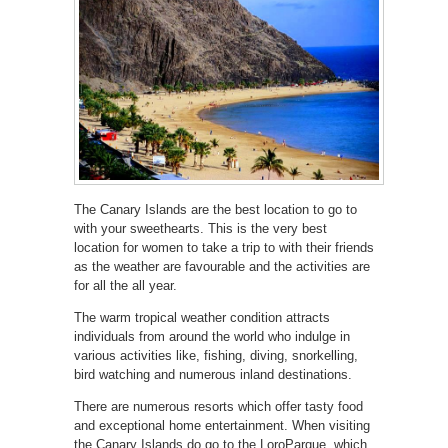
The Canary Islands are the best location to go to
with your sweethearts. This is the very best
location for women to take a trip to with their friends
as the weather are favourable and the activities are
for all the all year.
The warm tropical weather condition attracts
individuals from around the world who indulge in
various activities like, fishing, diving, snorkelling,
bird watching and numerous inland destinations.
There are numerous resorts which offer tasty food
and exceptional home entertainment. When visiting
the Canary Islands do go to the LoroParque, which