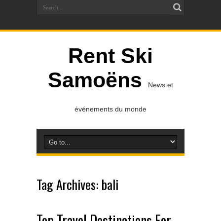
Rent Ski
Samoëns
News et
événements du monde
Tag Archives:
bali
Top Travel Destinations For