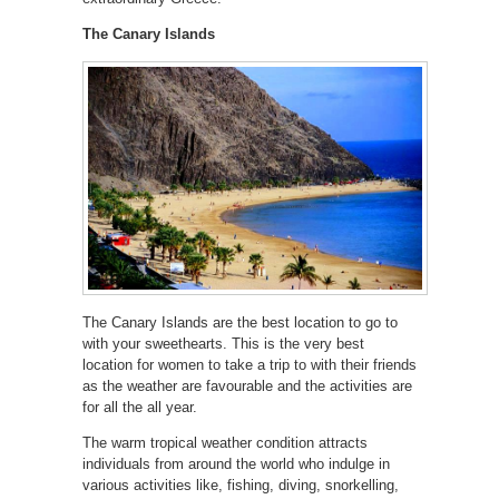
The Canary Islands
The Canary Islands are the best location to go to
with your sweethearts. This is the very best
location for women to take a trip to with their friends
as the weather are favourable and the activities are
for all the all year.
The warm tropical weather condition attracts
individuals from around the world who indulge in
various activities like, fishing, diving, snorkelling,