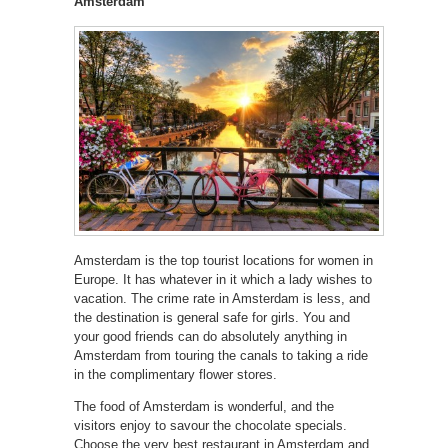
Amsterdam
Amsterdam is the top tourist locations for women in
Europe. It has whatever in it which a lady wishes to
vacation. The crime rate in Amsterdam is less, and
the destination is general safe for girls. You and
your good friends can do absolutely anything in
Amsterdam from touring the canals to taking a ride
in the complimentary flower stores.
The food of Amsterdam is wonderful, and the
visitors enjoy to savour the chocolate specials.
Choose the very best restaurant in Amsterdam and