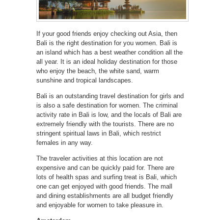
If your good friends enjoy checking out Asia, then
Bali is the right destination for you women. Bali is
an island which has a best weather condition all the
all year. It is an ideal holiday destination for those
who enjoy the beach, the white sand, warm
sunshine and tropical landscapes.
Bali is an outstanding travel destination for girls and
is also a safe destination for women. The criminal
activity rate in Bali is low, and the locals of Bali are
extremely friendly with the tourists. There are no
stringent spiritual laws in Bali, which restrict
females in any way.
The traveler activities at this location are not
expensive and can be quickly paid for. There are
lots of health spas and surfing treat is Bali, which
one can get enjoyed with good friends. The mall
and dining establishments are all budget friendly
and enjoyable for women to take pleasure in.