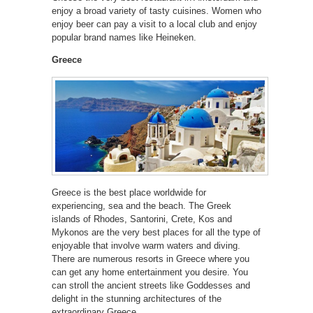
enjoy a broad variety of tasty cuisines. Women who
enjoy beer can pay a visit to a local club and enjoy
popular brand names like Heineken.
Greece
Greece is the best place worldwide for
experiencing, sea and the beach. The Greek
islands of Rhodes, Santorini, Crete, Kos and
Mykonos are the very best places for all the type of
enjoyable that involve warm waters and diving.
There are numerous resorts in Greece where you
can get any home entertainment you desire. You
can stroll the ancient streets like Goddesses and
delight in the stunning architectures of the
extraordinary Greece.