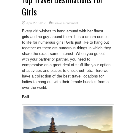
Girls
April 27, 2017
Leave a comment
Every girl wishes to hang around with her finest
girls and no guy around them. It is a dream comes
to life for numerous girls! Girls just like to hang out
together as there are numerous things in which they
share the exact same interest. When you go out
with your partner or partner, you need to
compromise on a great deal of stuff like your option
of activities and places to check out, etc. Here we
have a collection of the best travel locations for
ladies to hang out with their female buddies from all
over the world.
Bali