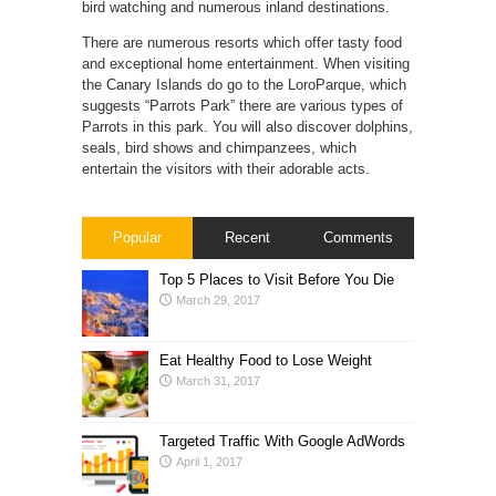
bird watching and numerous inland destinations.
There are numerous resorts which offer tasty food
and exceptional home entertainment. When visiting
the Canary Islands do go to the LoroParque, which
suggests “Parrots Park” there are various types of
Parrots in this park. You will also discover dolphins,
seals, bird shows and chimpanzees, which
entertain the visitors with their adorable acts.
Popular
Recent
Comments
Top 5 Places to Visit Before You Die
March 29, 2017
Eat Healthy Food to Lose Weight
March 31, 2017
Targeted Traffic With Google AdWords
April 1, 2017