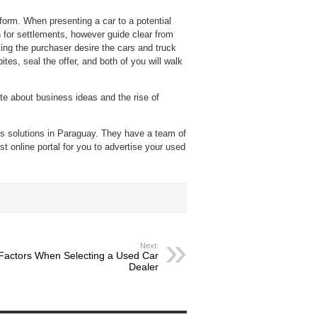
rform. When presenting a car to a potential
n for settlements, however guide clear from
ing the purchaser desire the cars and truck
tes, seal the offer, and both of you will walk
te about business ideas and the rise of
rs solutions in Paraguay. They have a team of
st online portal for you to advertise your used
Next:
Factors When Selecting a Used Car
Dealer