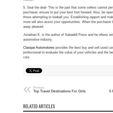
5. Seal the deal- This is the part that some sellers cannot pe
purchaser, ensure to put your best foot forward. Also, be ope
those attempting to lowball you. Establishing rapport and mak
more will also assist your opportunities. When the purchaser bi
away pleased.
Jonathan K. is the author of Sabadell Press and he oftens wri
automotive industry.
Clasipar Automotores
provides the best buy and sell used ca
professional to evaluate the value of your vehicles and the be
cars.
Previous:
Top Travel Destinations For Girls
5 
RELATED ARTICLES