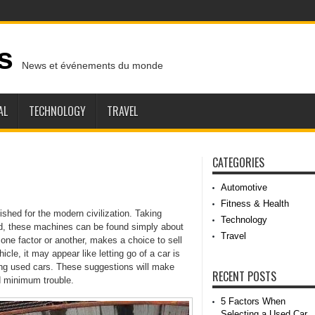
s
News et événements du monde
AL
TECHNOLOGY
TRAVEL
CATEGORIES
Automotive
Fitness & Health
hed for the modern civilization. Taking
Technology
od, these machines can be found simply about
Travel
one factor or another, makes a choice to sell
le, it may appear like letting go of a car is
ing used cars. These suggestions will make
RECENT POSTS
d minimum trouble.
5 Factors When
Selecting a Used Car