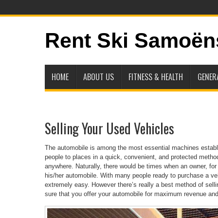
Rent Ski Samoën
HOME
ABOUT US
FITNESS & HEALTH
GENER
Selling Your Used Vehicles
The automobile is among the most essential machines establis
people to places in a quick, convenient, and protected meth
anywhere. Naturally, there would be times when an owner, for 
his/her automobile. With many people ready to purchase a vehic
extremely easy. However there’s really a best method of sell
sure that you offer your automobile for maximum revenue an