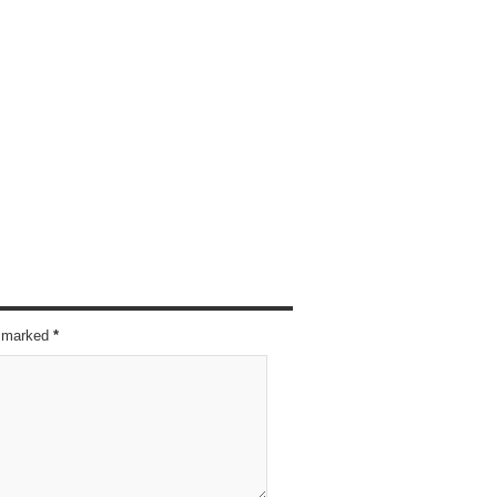
re marked
*