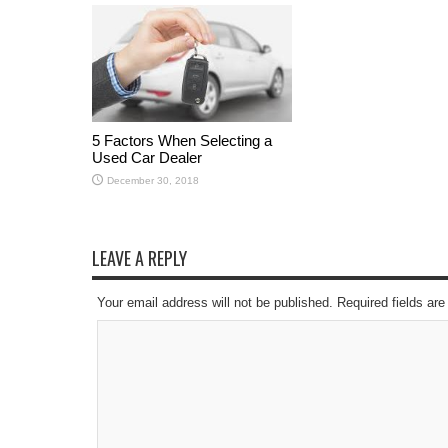
5 Factors When Selecting a
Used Car Dealer
December 30, 2018
LEAVE A REPLY
Your email address will not be published. Required fields a