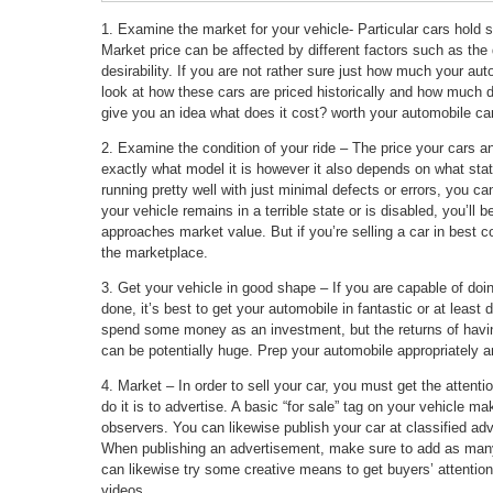
1. Examine the market for your vehicle- Particular cars hold sp
Market price can be affected by different factors such as the 
desirability. If you are not rather sure just how much your aut
look at how these cars are priced historically and how much 
give you an idea what does it cost? worth your automobile can
2. Examine the condition of your ride – The price your cars an
exactly what model it is however it also depends on what state 
running pretty well with just minimal defects or errors, you can 
your vehicle remains in a terrible state or is disabled, you’ll b
approaches market value. But if you’re selling a car in best c
the marketplace.
3. Get your vehicle in good shape – If you are capable of doing
done, it’s best to get your automobile in fantastic or at least 
spend some money as an investment, but the returns of having
can be potentially huge. Prep your automobile appropriately and
4. Market – In order to sell your car, you must get the attent
do it is to advertise. A basic “for sale” tag on your vehicle ma
observers. You can likewise publish your car at classified adv
When publishing an advertisement, make sure to add as many
can likewise try some creative means to get buyers’ attention
videos.