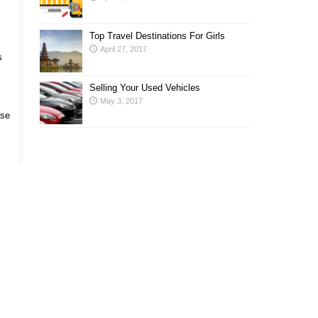
Top Travel Destinations For Girls
April 27, 2017
s
Selling Your Used Vehicles
May 3, 2017
ose