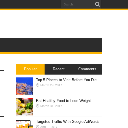
Popular
Recent
Comments
Top 5 Places to Visit Before You Die
March 29, 2017
Eat Healthy Food to Lose Weight
March 31, 2017
Targeted Traffic With Google AdWords
April 1, 2017