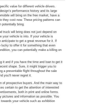
ecific value for different vehicle drivers.
design’s performance history and its large
omobile will bring on the free market, have a
do they cost now. These pricing patterns can
 potentially bring.
d truck will bring does not just depend on
your vehicle is into. If your vehicle is
anticipate to get a great revenue for it. If
e lucky to offer it for something that even
ondition, you can potentially make a killing on
 it and if you have the time and loan to get it
decent shape. Sure, it might trigger you to
 a presentable flight throughout the sale
 you’ll never regret it.
ion of prospective buyers. And the main way to
kes certain to get the attention of interested
ertisements, both in print and online forms.
 pictures and information as possible. You
 towards your vehicle such as exhibition