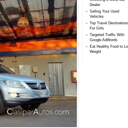
Dealer
Selling Your Used
Vehicles
Top Travel Destination
For Girls
Targeted Traffic With
Google AdWords
Eat Healthy Food to L
Weight