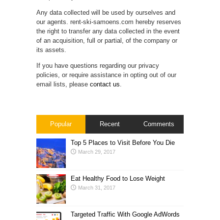
Any data collected will be used by ourselves and
our agents. rent-ski-samoens.com hereby reserves
the right to transfer any data collected in the event
of an acquisition, full or partial, of the company or
its assets.
If you have questions regarding our privacy
policies, or require assistance in opting out of our
email lists, please
contact us
.
Popular
Recent
Comments
Top 5 Places to Visit Before You Die
March 29, 2017
Eat Healthy Food to Lose Weight
March 31, 2017
Targeted Traffic With Google AdWords