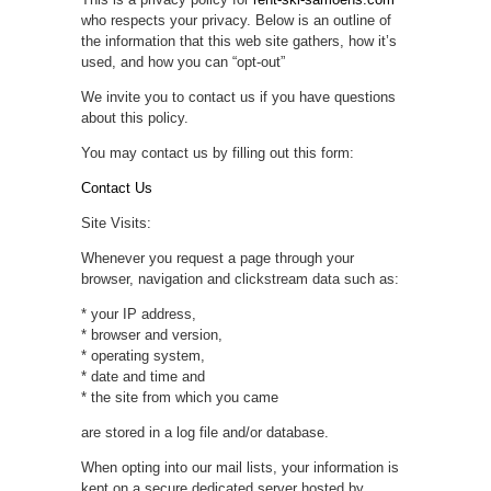
who respects your privacy. Below is an outline of
the information that this web site gathers, how it’s
used, and how you can “opt-out”
We invite you to contact us if you have questions
about this policy.
You may contact us by filling out this form:
Contact Us
Site Visits:
Whenever you request a page through your
browser, navigation and clickstream data such as:
* your IP address,
* browser and version,
* operating system,
* date and time and
* the site from which you came
are stored in a log file and/or database.
When opting into our mail lists, your information is
kept on a secure dedicated server hosted by