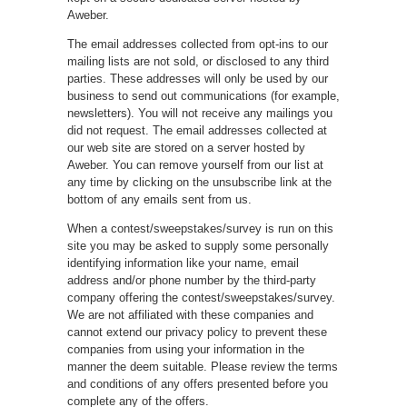
Aweber.
The email addresses collected from opt-ins to our
mailing lists are not sold, or disclosed to any third
parties. These addresses will only be used by our
business to send out communications (for example,
newsletters). You will not receive any mailings you
did not request. The email addresses collected at
our web site are stored on a server hosted by
Aweber. You can remove yourself from our list at
any time by clicking on the unsubscribe link at the
bottom of any emails sent from us.
When a contest/sweepstakes/survey is run on this
site you may be asked to supply some personally
identifying information like your name, email
address and/or phone number by the third-party
company offering the contest/sweepstakes/survey.
We are not affiliated with these companies and
cannot extend our privacy policy to prevent these
companies from using your information in the
manner the deem suitable. Please review the terms
and conditions of any offers presented before you
complete any of the offers.