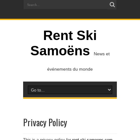
Rent Ski
Samoëns
News et
événements du monde
Privacy Policy
This is a privacy policy for
rent-ski-samoens.com