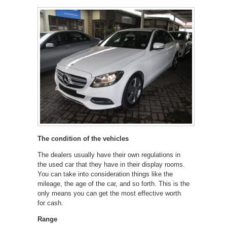
The condition of the vehicles
The dealers usually have their own regulations in
the used car that they have in their display rooms.
You can take into consideration things like the
mileage, the age of the car, and so forth. This is the
only means you can get the most effective worth
for cash.
Range