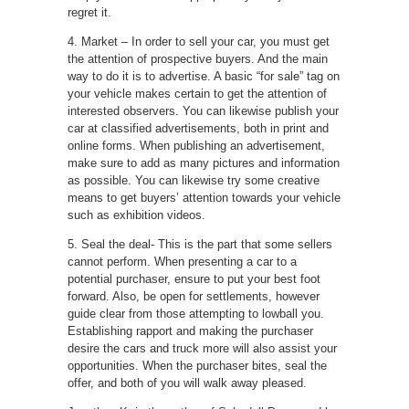
regret it.
4. Market – In order to sell your car, you must get
the attention of prospective buyers. And the main
way to do it is to advertise. A basic “for sale” tag on
your vehicle makes certain to get the attention of
interested observers. You can likewise publish your
car at classified advertisements, both in print and
online forms. When publishing an advertisement,
make sure to add as many pictures and information
as possible. You can likewise try some creative
means to get buyers’ attention towards your vehicle
such as exhibition videos.
5. Seal the deal- This is the part that some sellers
cannot perform. When presenting a car to a
potential purchaser, ensure to put your best foot
forward. Also, be open for settlements, however
guide clear from those attempting to lowball you.
Establishing rapport and making the purchaser
desire the cars and truck more will also assist your
opportunities. When the purchaser bites, seal the
offer, and both of you will walk away pleased.