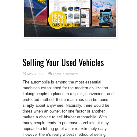
Selling Your Used Vehicles
May 3, 2017
Leave a comment
The automobile is among the most essential
machines established for the modern civilization.
Taking people to places in a quick, convenient, and
protected method, these machines can be found
simply about anywhere. Naturally, there would be
times when an owner, for one factor or another,
makes a choice to sell his/her automobile. With
many people ready to purchase a vehicle, it may
appear like letting go of a car is extremely easy.
However there’s really a best method of selling