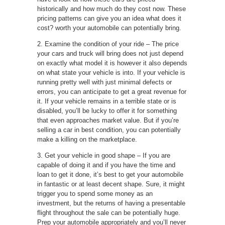
historically and how much do they cost now. These
pricing patterns can give you an idea what does it
cost? worth your automobile can potentially bring.
2. Examine the condition of your ride – The price
your cars and truck will bring does not just depend
on exactly what model it is however it also depends
on what state your vehicle is into. If your vehicle is
running pretty well with just minimal defects or
errors, you can anticipate to get a great revenue for
it. If your vehicle remains in a terrible state or is
disabled, you’ll be lucky to offer it for something
that even approaches market value. But if you’re
selling a car in best condition, you can potentially
make a killing on the marketplace.
3. Get your vehicle in good shape – If you are
capable of doing it and if you have the time and
loan to get it done, it’s best to get your automobile
in fantastic or at least decent shape. Sure, it might
trigger you to spend some money as an
investment, but the returns of having a presentable
flight throughout the sale can be potentially huge.
Prep your automobile appropriately and you’ll never