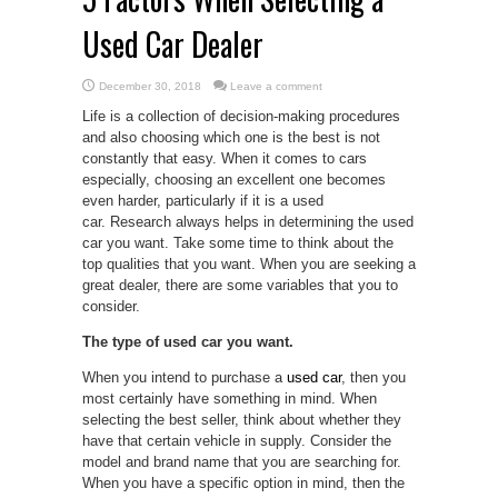
Used Car Dealer
December 30, 2018
Leave a comment
Life is a collection of decision-making procedures
and also choosing which one is the best is not
constantly that easy. When it comes to cars
especially, choosing an excellent one becomes
even harder, particularly if it is a used
car. Research always helps in determining the used
car you want. Take some time to think about the
top qualities that you want. When you are seeking a
great dealer, there are some variables that you to
consider.
The type of used car you want.
When you intend to purchase a
used car
, then you
most certainly have something in mind. When
selecting the best seller, think about whether they
have that certain vehicle in supply. Consider the
model and brand name that you are searching for.
When you have a specific option in mind, then the