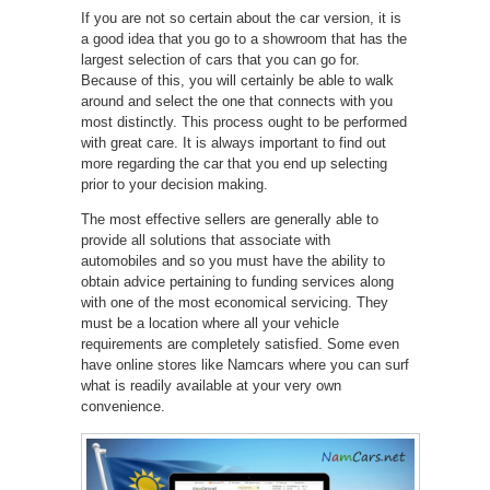
If you are not so certain about the car version, it is
a good idea that you go to a showroom that has the
largest selection of cars that you can go for.
Because of this, you will certainly be able to walk
around and select the one that connects with you
most distinctly. This process ought to be performed
with great care. It is always important to find out
more regarding the car that you end up selecting
prior to your decision making.
The most effective sellers are generally able to
provide all solutions that associate with
automobiles and so you must have the ability to
obtain advice pertaining to funding services along
with one of the most economical servicing. They
must be a location where all your vehicle
requirements are completely satisfied. Some even
have online stores like Namcars where you can surf
what is readily available at your very own
convenience.