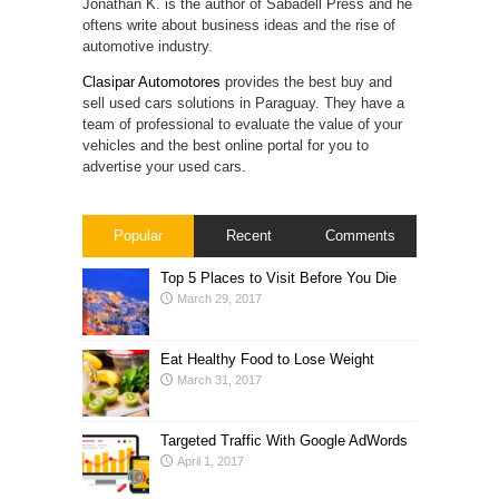
Jonathan K. is the author of Sabadell Press and he
oftens write about business ideas and the rise of
automotive industry.
Clasipar Automotores
provides the best buy and
sell used cars solutions in Paraguay. They have a
team of professional to evaluate the value of your
vehicles and the best online portal for you to
advertise your used cars.
Popular
Recent
Comments
Top 5 Places to Visit Before You Die
March 29, 2017
Eat Healthy Food to Lose Weight
March 31, 2017
Targeted Traffic With Google AdWords
April 1, 2017