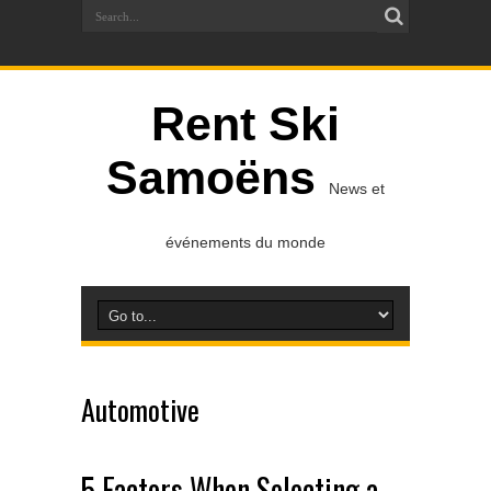
Rent Ski
Samoëns
News et
événements du monde
Automotive
5 Factors When Selecting a