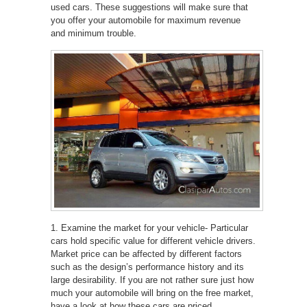
used cars. These suggestions will make sure that
you offer your automobile for maximum revenue
and minimum trouble.
1. Examine the market for your vehicle- Particular
cars hold specific value for different vehicle drivers.
Market price can be affected by different factors
such as the design’s performance history and its
large desirability. If you are not rather sure just how
much your automobile will bring on the free market,
have a look at how these cars are priced