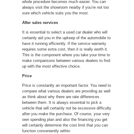
whole procedure becomes much easier. You can
always visit the showroom nearby if you’re not too
sure which vehicle suits you the most.
After sales services
It is essential to select a used car dealer who will
certainly aid you in the upkeep of the automobile to
have it running efficiently. If the service warranty
requires some extra cost, then it is really worth it.
This is the component where you take your time to
make comparisons between various dealers to find
up with the most effective choice.
Price
Price is constantly an important factor. You need to
compare what various dealers are providing as well
as think about why there are rate differences
between them. It is always essential to pick a
vehicle that will certainly not be excessive difficulty
after you make the purchase. Of course, your very
own spending plan and also the financing you get
will certainly determine the cost limit that you can
function conveniently within.