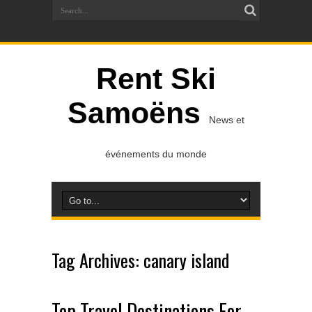
Rent Ski
Samoëns
News et
événements du monde
Tag Archives:
canary island
Top Travel Destinations For