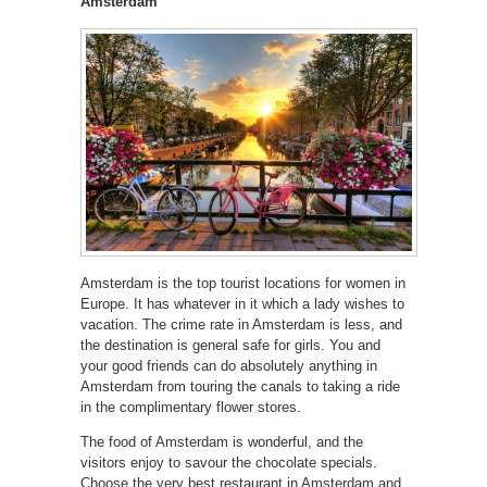
Amsterdam
Amsterdam is the top tourist locations for women in
Europe. It has whatever in it which a lady wishes to
vacation. The crime rate in Amsterdam is less, and
the destination is general safe for girls. You and
your good friends can do absolutely anything in
Amsterdam from touring the canals to taking a ride
in the complimentary flower stores.
The food of Amsterdam is wonderful, and the
visitors enjoy to savour the chocolate specials.
Choose the very best restaurant in Amsterdam and