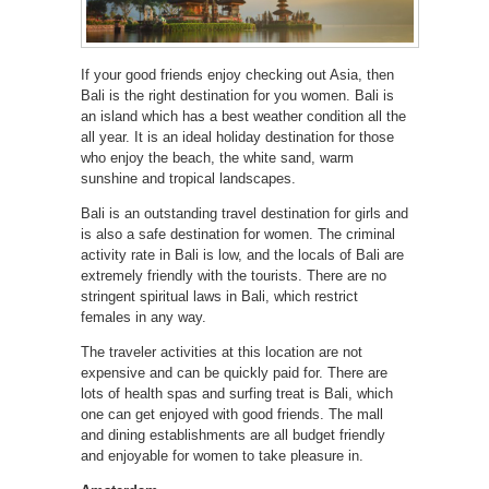
If your good friends enjoy checking out Asia, then
Bali is the right destination for you women. Bali is
an island which has a best weather condition all the
all year. It is an ideal holiday destination for those
who enjoy the beach, the white sand, warm
sunshine and tropical landscapes.
Bali is an outstanding travel destination for girls and
is also a safe destination for women. The criminal
activity rate in Bali is low, and the locals of Bali are
extremely friendly with the tourists. There are no
stringent spiritual laws in Bali, which restrict
females in any way.
The traveler activities at this location are not
expensive and can be quickly paid for. There are
lots of health spas and surfing treat is Bali, which
one can get enjoyed with good friends. The mall
and dining establishments are all budget friendly
and enjoyable for women to take pleasure in.