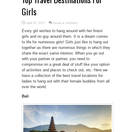
Girls
April 27, 2017
Leave a comment
Every girl wishes to hang around with her finest
girls and no guy around them. It is a dream comes
to life for numerous girls! Girls just like to hang out
together as there are numerous things in which they
share the exact same interest. When you go out
with your partner or partner, you need to
compromise on a great deal of stuff like your option
of activities and places to check out, etc. Here we
have a collection of the best travel locations for
ladies to hang out with their female buddies from all
over the world.
Bali