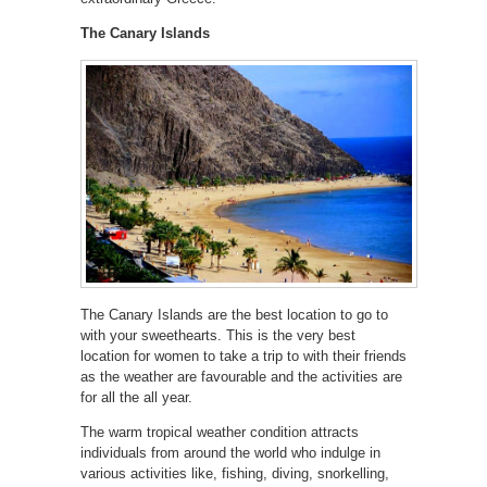
The Canary Islands
The Canary Islands are the best location to go to
with your sweethearts. This is the very best
location for women to take a trip to with their friends
as the weather are favourable and the activities are
for all the all year.
The warm tropical weather condition attracts
individuals from around the world who indulge in
various activities like, fishing, diving, snorkelling,