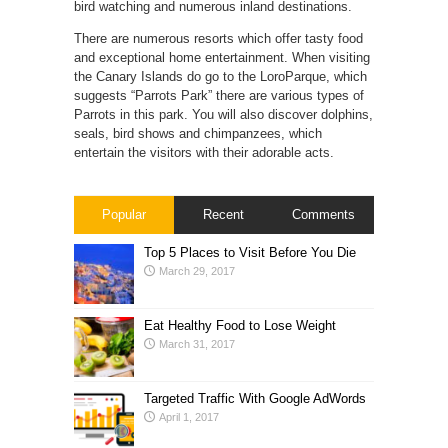
bird watching and numerous inland destinations.
There are numerous resorts which offer tasty food
and exceptional home entertainment. When visiting
the Canary Islands do go to the LoroParque, which
suggests “Parrots Park” there are various types of
Parrots in this park. You will also discover dolphins,
seals, bird shows and chimpanzees, which
entertain the visitors with their adorable acts.
Popular
Recent
Comments
Top 5 Places to Visit Before You Die
March 29, 2017
Eat Healthy Food to Lose Weight
March 31, 2017
Targeted Traffic With Google AdWords
April 1, 2017