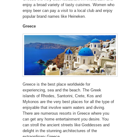
enjoy a broad variety of tasty cuisines. Women who
enjoy beer can pay a visit to a local club and enjoy
popular brand names like Heineken.
Greece
Greece is the best place worldwide for
experiencing, sea and the beach. The Greek
islands of Rhodes, Santorini, Crete, Kos and
Mykonos are the very best places for all the type of
enjoyable that involve warm waters and diving.
There are numerous resorts in Greece where you
can get any home entertainment you desire. You
can stroll the ancient streets like Goddesses and
delight in the stunning architectures of the
extraordinary Greece.