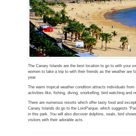
The Canary Islands are the best location to go to with your sw
women to take a trip to with their friends as the weather are fav
year.
The warm tropical weather condition attracts individuals from
activities like, fishing, diving, snorkelling, bird watching and
There are numerous resorts which offer tasty food and except
Canary Islands do go to the LoroParque, which suggests “Parr
in this park. You will also discover dolphins, seals, bird sh
visitors with their adorable acts.