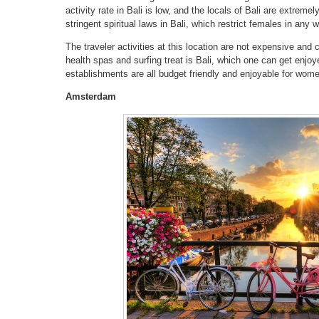
activity rate in Bali is low, and the locals of Bali are extremel
stringent spiritual laws in Bali, which restrict females in any 
The traveler activities at this location are not expensive and c
health spas and surfing treat is Bali, which one can get enjoy
establishments are all budget friendly and enjoyable for wome
Amsterdam