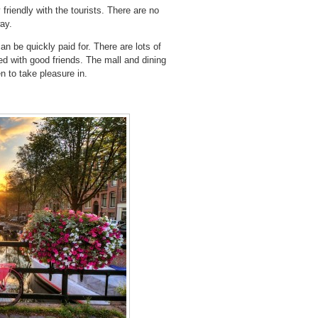
y friendly with the tourists. There are no
way.
an be quickly paid for. There are lots of
ed with good friends. The mall and dining
n to take pleasure in.