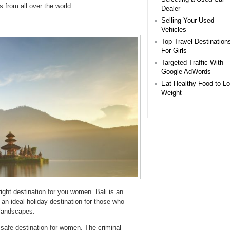
s from all over the world.
Dealer
Selling Your Used
Vehicles
Top Travel Destination
For Girls
Targeted Traffic With
Google AdWords
Eat Healthy Food to L
Weight
right destination for you women. Bali is an
s an ideal holiday destination for those who
 landscapes.
 a safe destination for women. The criminal