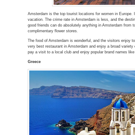
Amsterdam is the top tourist locations for women in Europe. I
vacation. The crime rate in Amsterdam is less, and the destina
good friends can do absolutely anything in Amsterdam from tou
complimentary flower stores.
The food of Amsterdam is wonderful, and the visitors enjoy t
very best restaurant in Amsterdam and enjoy a broad variety
pay a visit to a local club and enjoy popular brand names lik
Greece