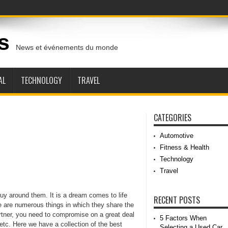
s
News et événements du monde
AL
TECHNOLOGY
TRAVEL
CATEGORIES
Automotive
Fitness & Health
Technology
Travel
guy around them. It is a dream comes to life
RECENT POSTS
ere are numerous things in which they share the
rtner, you need to compromise on a great deal
5 Factors When
, etc. Here we have a collection of the best
Selecting a Used Car