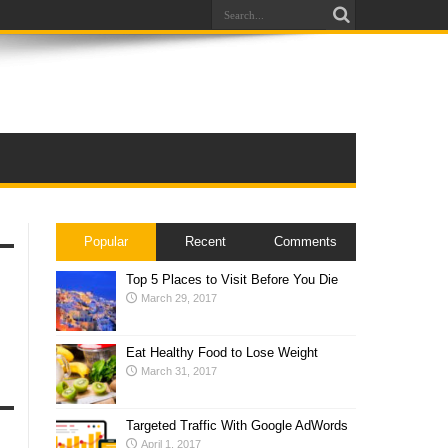
Popular
Recent
Comments
Top 5 Places to Visit Before You Die
March 29, 2017
Eat Healthy Food to Lose Weight
March 31, 2017
Targeted Traffic With Google AdWords
April 1, 2017