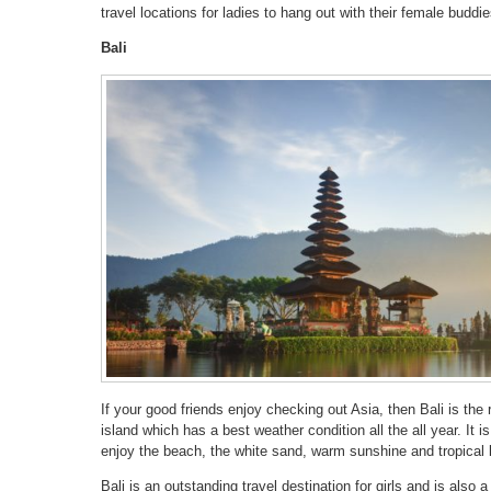
travel locations for ladies to hang out with their female buddie
Bali
If your good friends enjoy checking out Asia, then Bali is the 
island which has a best weather condition all the all year. It i
enjoy the beach, the white sand, warm sunshine and tropical
Bali is an outstanding travel destination for girls and is also