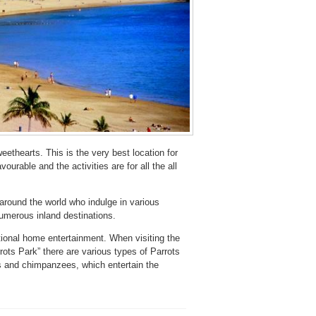
eethearts. This is the very best location for
ourable and the activities are for all the all
 around the world who indulge in various
 numerous inland destinations.
ional home entertainment. When visiting the
ots Park” there are various types of Parrots
ows and chimpanzees, which entertain the