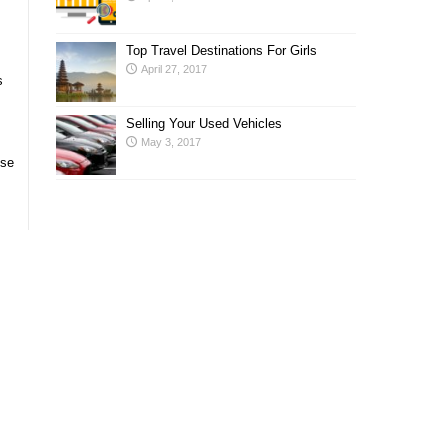
Top Travel Destinations For Girls
April 27, 2017
s
Selling Your Used Vehicles
May 3, 2017
ose