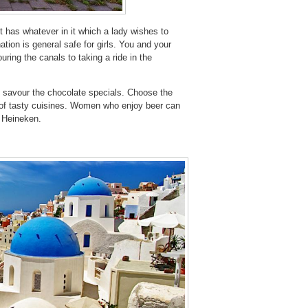
t has whatever in it which a lady wishes to
tion is general safe for girls. You and your
ring the canals to taking a ride in the
o savour the chocolate specials. Choose the
 of tasty cuisines. Women who enjoy beer can
e Heineken.