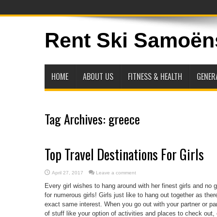
Rent Ski Samoën
HOME
ABOUT US
FITNESS & HEALTH
GENER
Tag Archives:
greece
Top Travel Destinations For Girls
April 27, 2017
Leave a comment
Every girl wishes to hang around with her finest girls and no 
for numerous girls! Girls just like to hang out together as th
exact same interest. When you go out with your partner or pa
of stuff like your option of activities and places to check out