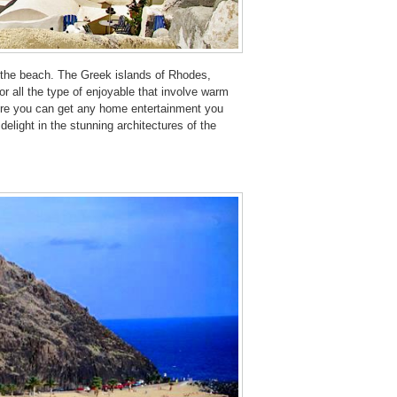
d the beach. The Greek islands of Rhodes,
r all the type of enjoyable that involve warm
ere you can get any home entertainment you
delight in the stunning architectures of the