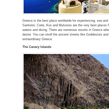
Greece is the best place worldwide for experiencing, sea an
Santorini, Crete, Kos and Mykonos are the very best places fo
waters and diving. There are numerous resorts in Greece wh
desire. You can stroll the ancient streets like Goddesses and 
extraordinary Greece.
The Canary Islands